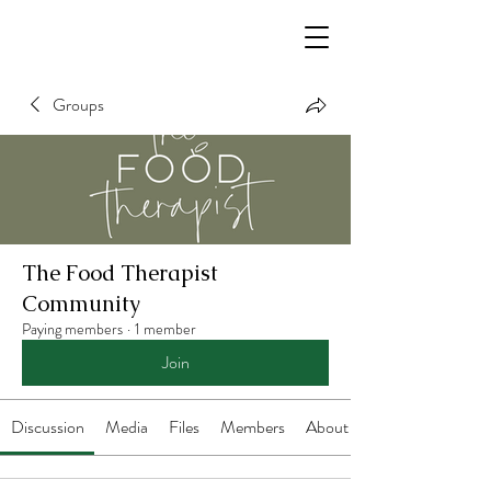
Groups
The Food Therapist
Community
Paying members
·
1 member
Join
Discussion
Media
Files
Members
About