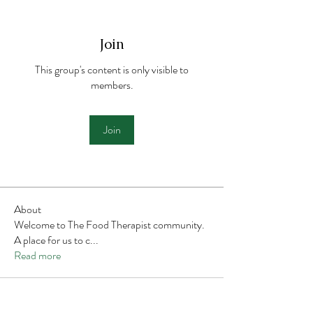
Join
This group's content is only visible to
members.
Join
About
Welcome to The Food Therapist community.
A place for us to c
...
Read more