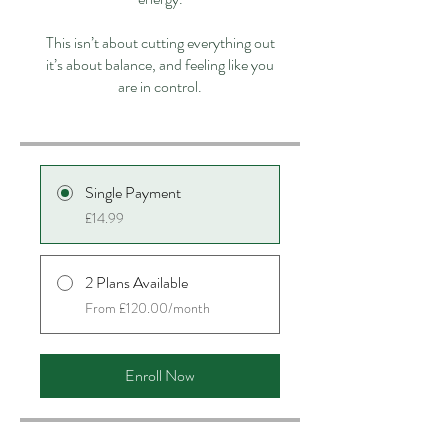
This isn’t about cutting everything out
it’s about balance, and feeling like you
are in control.
Single Payment
£14.99
2 Plans Available
From £120.00/month
Enroll Now