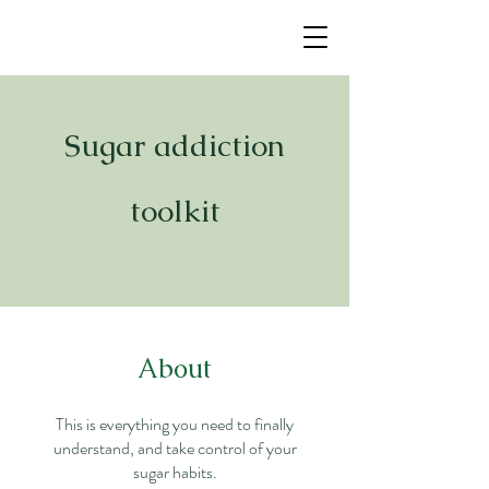
Sugar addiction
toolkit
About
This is everything you need to finally
understand, and take control of your
sugar habits.