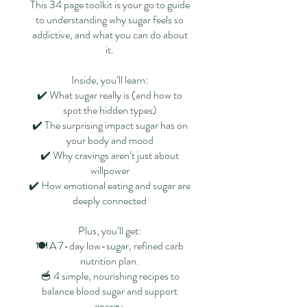
This 34 page toolkit is your go to guide
to understanding why sugar feels so
addictive, and what you can do about
it.
Inside, you’ll learn:
✔️ What sugar really is (and how to
spot the hidden types)
✔️ The surprising impact sugar has on
your body and mood
✔️ Why cravings aren’t just about
willpower
✔️ How emotional eating and sugar are
deeply connected
Plus, you’ll get:
🍽 A 7-day low-sugar, refined carb
nutrition plan.
🥣 4 simple, nourishing recipes to
balance blood sugar and support
energy.